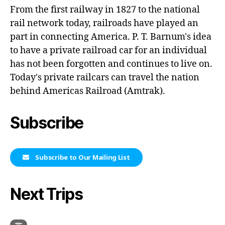
From the first railway in 1827 to the national
rail network today, railroads have played an
part in connecting America. P. T. Barnum's idea
to have a private railroad car for an individual
has not been forgotten and continues to live on.
Today's private railcars can travel the nation
behind Americas Railroad (Amtrak).
Subscribe
Subscribe to Our Mailing List
Next Trips