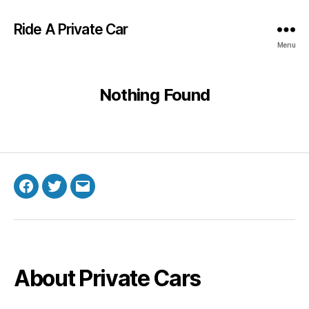
Ride A Private Car
Menu
Nothing Found
Facebook
Twitter
Email
About Private Cars