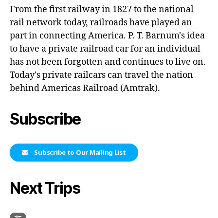
From the first railway in 1827 to the national
rail network today, railroads have played an
part in connecting America. P. T. Barnum's idea
to have a private railroad car for an individual
has not been forgotten and continues to live on.
Today's private railcars can travel the nation
behind Americas Railroad (Amtrak).
Subscribe
Subscribe to Our Mailing List
Next Trips