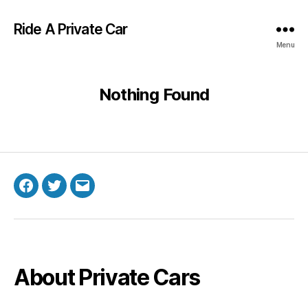
Ride A Private Car
Menu
Nothing Found
Facebook
Twitter
Email
About Private Cars