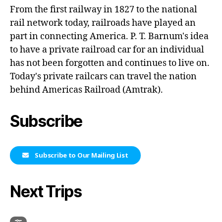
From the first railway in 1827 to the national
rail network today, railroads have played an
part in connecting America. P. T. Barnum's idea
to have a private railroad car for an individual
has not been forgotten and continues to live on.
Today's private railcars can travel the nation
behind Americas Railroad (Amtrak).
Subscribe
Subscribe to Our Mailing List
Next Trips