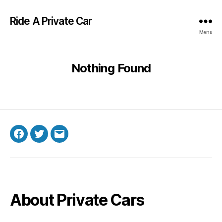
Ride A Private Car
Menu
Nothing Found
Facebook
Twitter
Email
About Private Cars