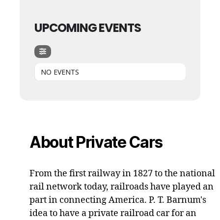
UPCOMING EVENTS
NO EVENTS
About Private Cars
From the first railway in 1827 to the national
rail network today, railroads have played an
part in connecting America. P. T. Barnum's
idea to have a private railroad car for an