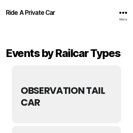
Ride A Private Car
Menu
Events by Railcar Types
OBSERVATION TAIL
CAR