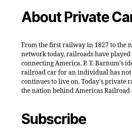
About Private Ca
From the first railway in 1827 to the n
network today, railroads have played 
connecting America. P. T. Barnum's id
railroad car for an individual has no
continues to live on. Today's private r
the nation behind Americas Railroad 
Subscribe