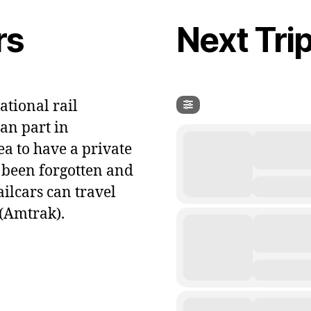
rs
Next Tri
ational rail
an part in
ea to have a private
t been forgotten and
ailcars can travel
(Amtrak).