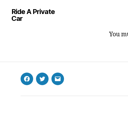
Ride A Private
Car
You mu
Facebook
Twitter
Email