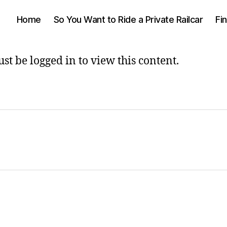
Home
So You Want to Ride a Private Railcar
Fi
st be logged in to view this content.