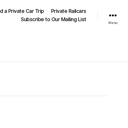
nd a Private Car Trip
Private Railcars
Subscribe to Our Mailing List
Menu